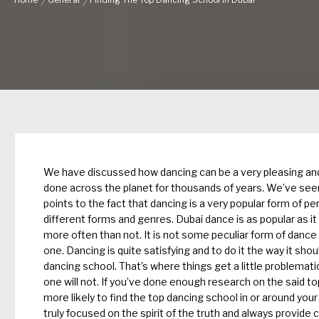
Home
General
Finding The Top Dancing School In Dubai
We have discussed how dancing can be a very pleasing and
done across the planet for thousands of years. We’ve seen 
points to the fact that dancing is a very popular form of pe
different forms and genres.
Dubai dance
is as popular as i
more often than not. It is not some peculiar form of dance
one. Dancing is quite satisfying and to do it the way it sh
dancing school. That’s where things get a little problemati
one will not. If you’ve done enough research on the said to
more likely to find the top dancing school in or around your
truly focused on the spirit of the truth and always provid