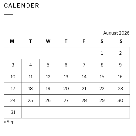
CALENDER
August 2026
M
T
W
T
F
S
S
1
2
3
4
5
6
7
8
9
10
11
12
13
14
15
16
17
18
19
20
21
22
23
24
25
26
27
28
29
30
31
« Sep