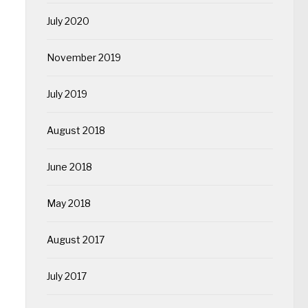
July 2020
November 2019
July 2019
August 2018
June 2018
May 2018
August 2017
July 2017