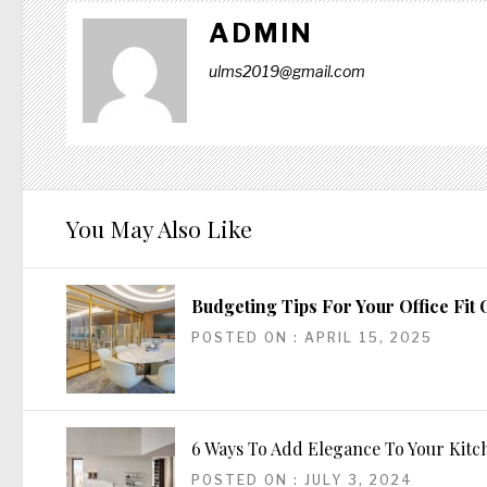
ADMIN
ulms2019@gmail.com
You May Also Like
Budgeting Tips For Your Office Fit 
POSTED ON : APRIL 15, 2025
6 Ways To Add Elegance To Your Kit
POSTED ON : JULY 3, 2024