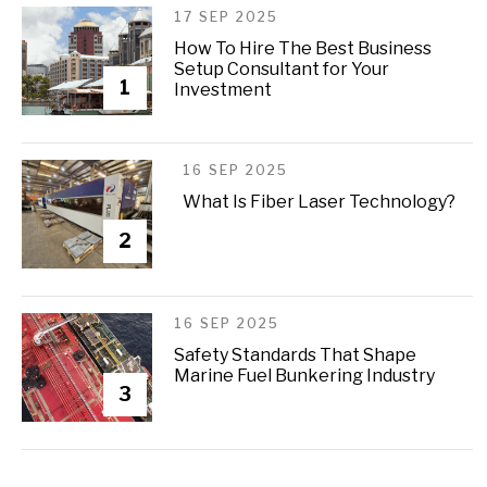
17 SEP 2025
How To Hire The Best Business
Setup Consultant for Your
1
Investment
16 SEP 2025
What Is Fiber Laser Technology?
2
16 SEP 2025
Safety Standards That Shape
Marine Fuel Bunkering Industry
3