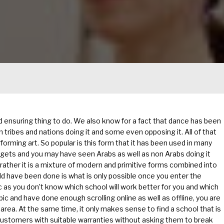
 ensuring thing to do. We also know for a fact that dance has been
tribes and nations doing it and some even opposing it. All of that
rforming art. So popular is this form that it has been used in many
t gets and you may have seen Arabs as well as non Arabs doing it
 rather it is a mixture of modern and primitive forms combined into
ould have been done is what is only possible once you enter the
c as you don’t know which school will work better for you and which
pic and have done enough scrolling online as well as offline, you are
 area. At the same time, it only makes sense to find a school that is
e customers with suitable warranties without asking them to break