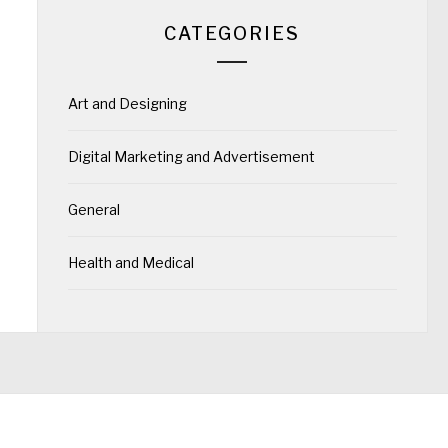
CATEGORIES
Art and Designing
Digital Marketing and Advertisement
General
Health and Medical