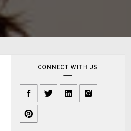
CONNECT WITH US