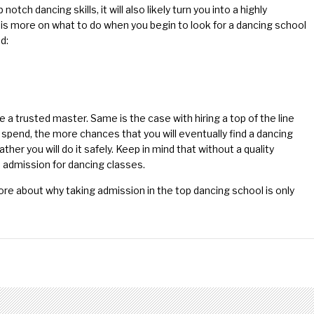
notch dancing skills, it will also likely turn you into a highly
e is more on what to do when you begin to look for a dancing school
d:
ire a trusted master. Same is the case with hiring a top of the line
u spend, the more chances that you will eventually find a dancing
ather you will do it safely. Keep in mind that without a quality
e admission for dancing classes.
re about why taking admission in the top dancing school is only