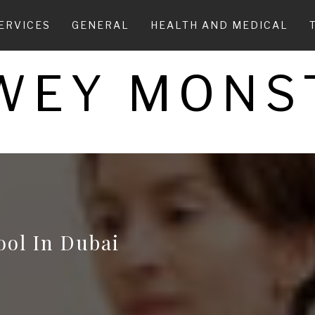
ERVICES
GENERAL
HEALTH AND MEDICAL
WEY MONS
ool In Dubai