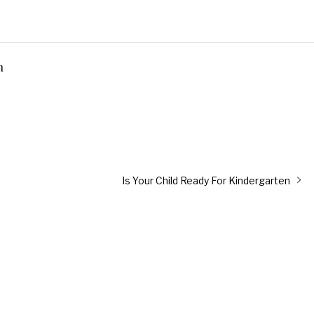
n
Next
Is Your Child Ready For Kindergarten
post: