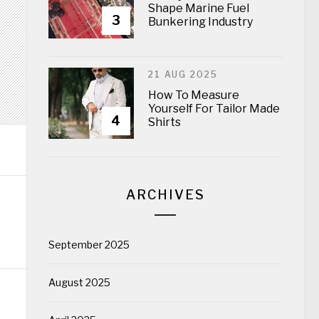
Shape Marine Fuel
3
Bunkering Industry
21 AUG 2025
How To Measure
Yourself For Tailor Made
4
Shirts
ARCHIVES
September 2025
August 2025