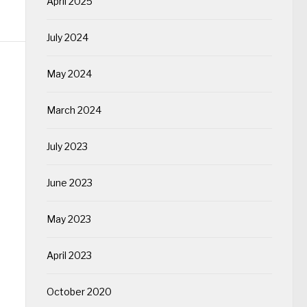
April 2025
July 2024
May 2024
March 2024
July 2023
June 2023
May 2023
April 2023
October 2020