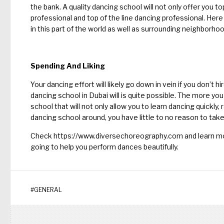
the bank. A quality dancing school will not only offer you top 
professional and top of the line dancing professional. Her
in this part of the world as well as surrounding neighborhoo
Spending And Liking
Your dancing effort will likely go down in vein if you don’t h
dancing school in Dubai will is quite possible. The more yo
school that will not only allow you to learn dancing quickly, r
dancing school around, you have little to no reason to tak
Check
https://www.diversechoreography.com
and learn mo
going to help you perform dances beautifully.
#
GENERAL