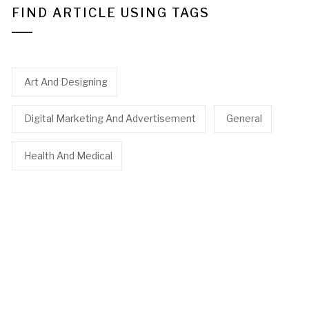
FIND ARTICLE USING TAGS
Art And Designing
Digital Marketing And Advertisement
General
Health And Medical