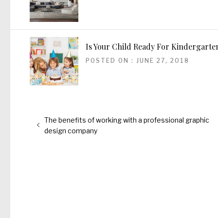
Is Your Child Ready For Kindergarte
POSTED ON : JUNE 27, 2018
Post
Previous
The benefits of working with a professional graphic
navigation
post:
design company