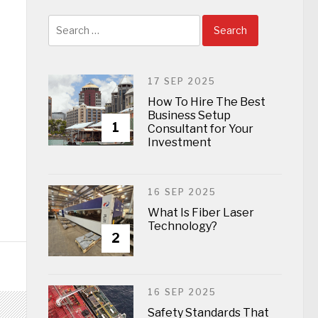
Search
for:
17 SEP 2025
How To Hire The Best
Business Setup
1
Consultant for Your
Investment
16 SEP 2025
What Is Fiber Laser
Technology?
2
16 SEP 2025
Safety Standards That