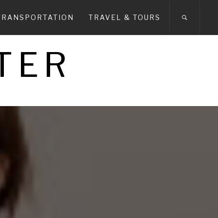
TRANSPORTATION
TRAVEL & TOURS
TER