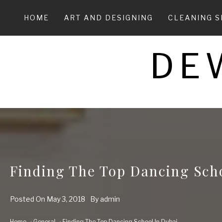
Skip
to
HOME
ART AND DESIGNING
CLEANING S
content
DE
Finding The Top Dancing Sch
Posted On
May 3, 2018
By
admin