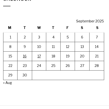
September 2025
M
T
W
T
F
S
S
1
2
3
4
5
6
7
8
9
10
11
12
13
14
15
16
17
18
19
20
21
22
23
24
25
26
27
28
29
30
« Aug