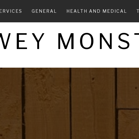
ERVICES
GENERAL
HEALTH AND MEDICAL
WEY MONS