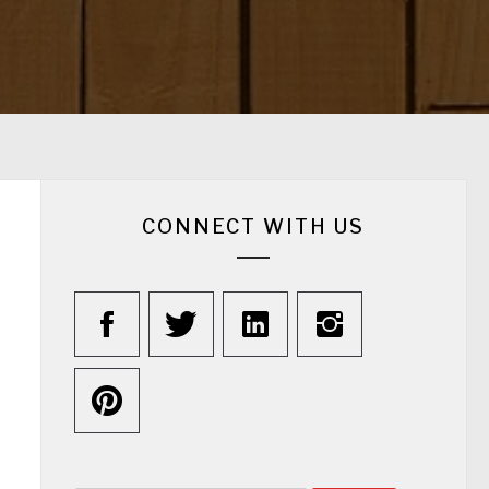
CONNECT WITH US