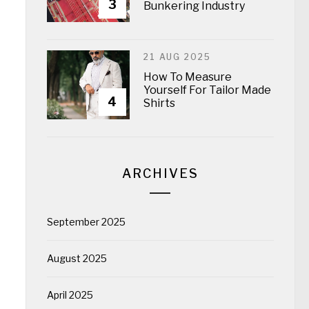
3
Bunkering Industry
21 AUG 2025
How To Measure
Yourself For Tailor Made
4
Shirts
ARCHIVES
September 2025
August 2025
April 2025