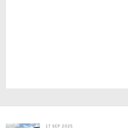
17 SEP 2025