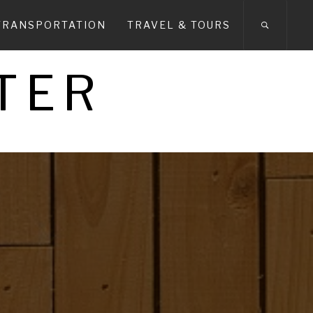
TRANSPORTATION
TRAVEL & TOURS
TER