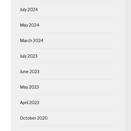
July 2024
May 2024
March 2024
July 2023
June 2023
May 2023
April 2023
October 2020