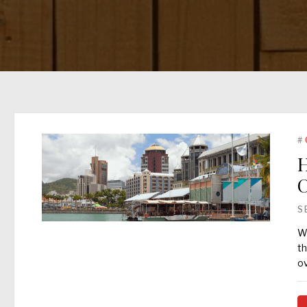
#
H
C
S
Wh
th
o