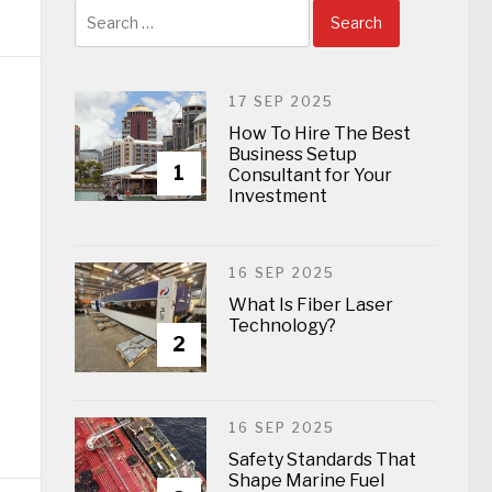
Search
for:
17 SEP 2025
How To Hire The Best
Business Setup
1
Consultant for Your
Investment
16 SEP 2025
What Is Fiber Laser
Technology?
2
16 SEP 2025
Safety Standards That
Shape Marine Fuel