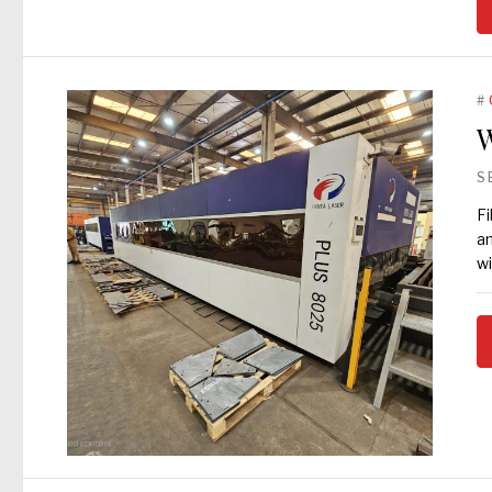
#
W
S
Fi
an
wi