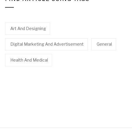
Art And Designing
Digital Marketing And Advertisement
General
Health And Medical