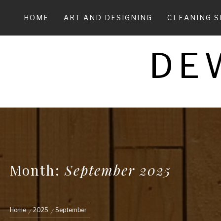
Skip
to
HOME
ART AND DESIGNING
CLEANING S
content
DE
Month:
September 2025
Home
2025
September