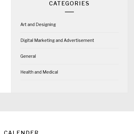
CATEGORIES
Art and Designing
Digital Marketing and Advertisement
General
Health and Medical
CALENDER