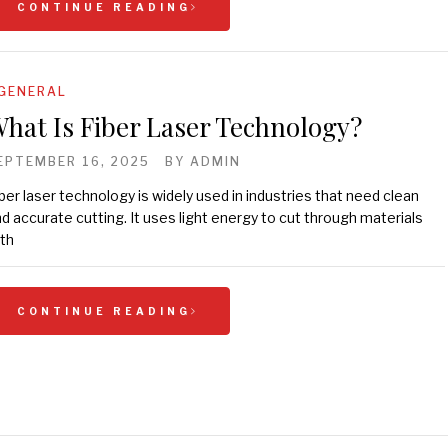
CONTINUE READING
GENERAL
hat Is Fiber Laser Technology?
EPTEMBER 16, 2025
BY
ADMIN
ber laser technology is widely used in industries that need clean
d accurate cutting. It uses light energy to cut through materials
th
CONTINUE READING