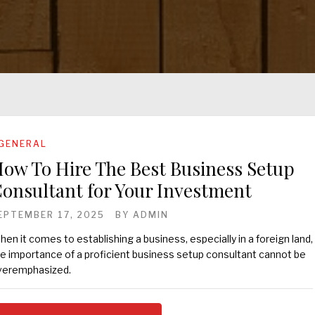
GENERAL
ow To Hire The Best Business Setup
onsultant for Your Investment
EPTEMBER 17, 2025
BY
ADMIN
en it comes to establishing a business, especially in a foreign land,
e importance of a proficient business setup consultant cannot be
veremphasized.