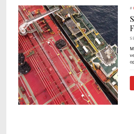
#
S
F
S
Ma
ve
op