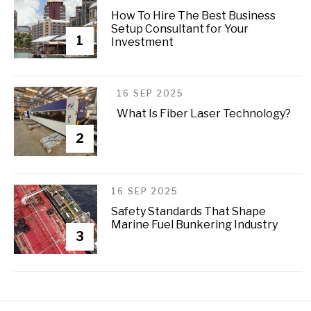
How To Hire The Best Business
Setup Consultant for Your
1
Investment
16 SEP 2025
What Is Fiber Laser Technology?
2
16 SEP 2025
Safety Standards That Shape
Marine Fuel Bunkering Industry
3