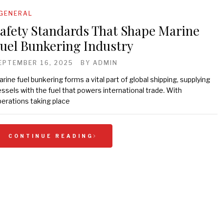
GENERAL
afety Standards That Shape Marine
uel Bunkering Industry
EPTEMBER 16, 2025
BY
ADMIN
rine fuel bunkering forms a vital part of global shipping, supplying
ssels with the fuel that powers international trade. With
erations taking place
CONTINUE READING