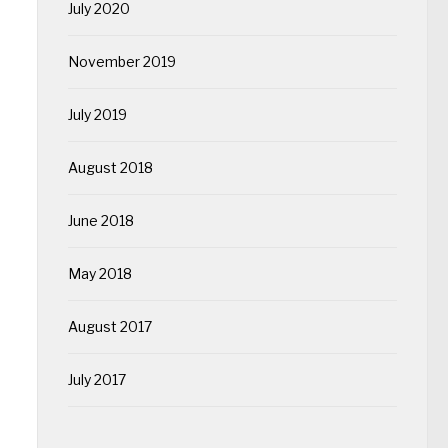
July 2020
November 2019
July 2019
August 2018
June 2018
May 2018
August 2017
July 2017