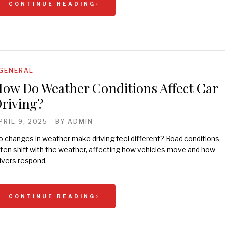
CONTINUE READING
GENERAL
ow Do Weather Conditions Affect Car
riving?
PRIL 9, 2025
BY
ADMIN
 changes in weather make driving feel different? Road conditions
ten shift with the weather, affecting how vehicles move and how
ivers respond.
CONTINUE READING