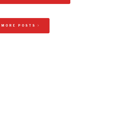
 MORE POSTS