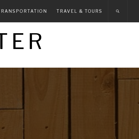
TRANSPORTATION
TRAVEL & TOURS
TER