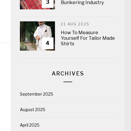
3
Bunkering Industry
21 AUG 2025
How To Measure
Yourself For Tailor Made
4
Shirts
ARCHIVES
September 2025
August 2025
April 2025