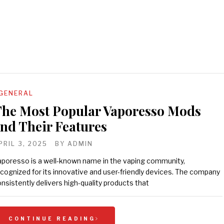
GENERAL
he Most Popular Vaporesso Mods
nd Their Features
PRIL 3, 2025
BY
ADMIN
poresso is a well-known name in the vaping community,
cognized for its innovative and user-friendly devices. The company
nsistently delivers high-quality products that
CONTINUE READING