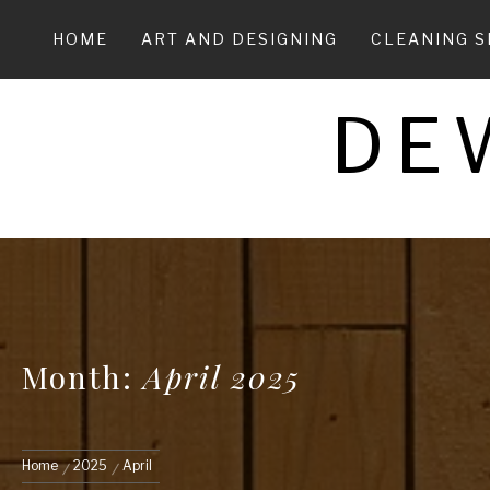
Skip
to
HOME
ART AND DESIGNING
CLEANING S
content
DE
Month:
April 2025
Home
2025
April