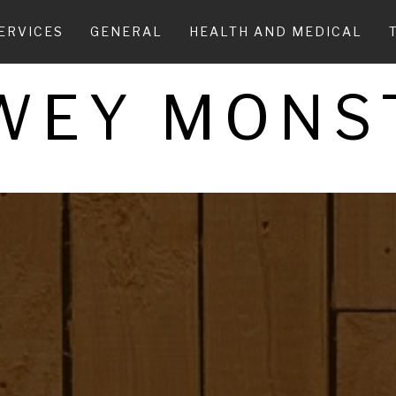
ERVICES
GENERAL
HEALTH AND MEDICAL
WEY MONS