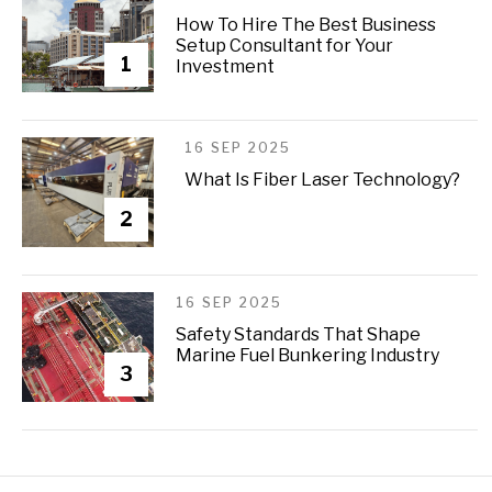
How To Hire The Best Business
Setup Consultant for Your
1
Investment
16 SEP 2025
What Is Fiber Laser Technology?
2
16 SEP 2025
Safety Standards That Shape
Marine Fuel Bunkering Industry
3