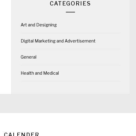
CATEGORIES
Art and Designing
Digital Marketing and Advertisement
General
Health and Medical
CALENDER