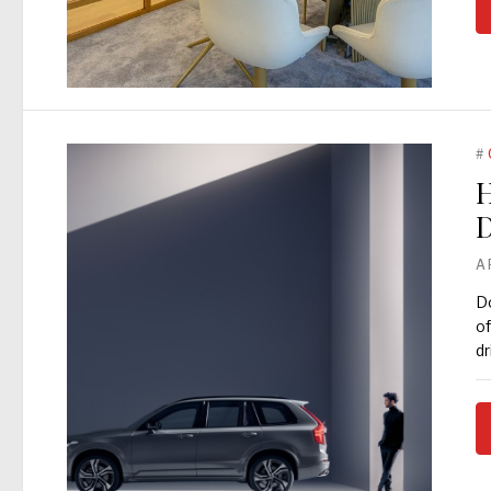
#
H
D
A
Do
of
dr