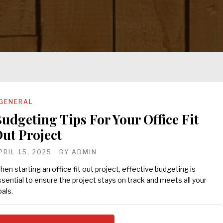
GENERAL
udgeting Tips For Your Office Fit
ut Project
PRIL 15, 2025
BY
ADMIN
en starting an office fit out project, effective budgeting is
sential to ensure the project stays on track and meets all your
als.