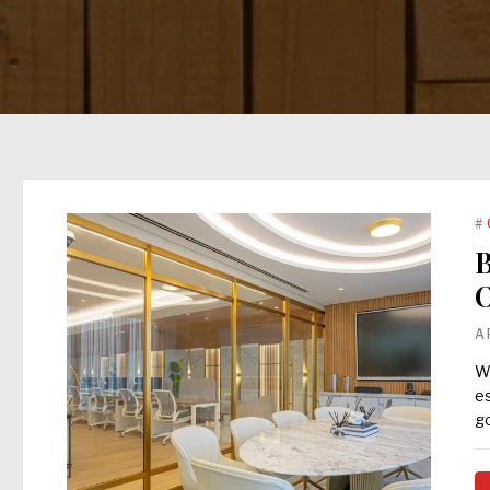
#
B
O
A
Wh
es
go