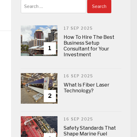
Search
for:
17 SEP 2025
How To Hire The Best
Business Setup
1
Consultant for Your
Investment
16 SEP 2025
What Is Fiber Laser
Technology?
2
16 SEP 2025
Safety Standards That
Shape Marine Fuel