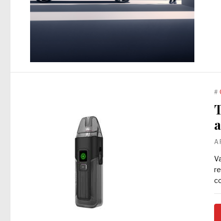
#
T
a
A
Va
re
co