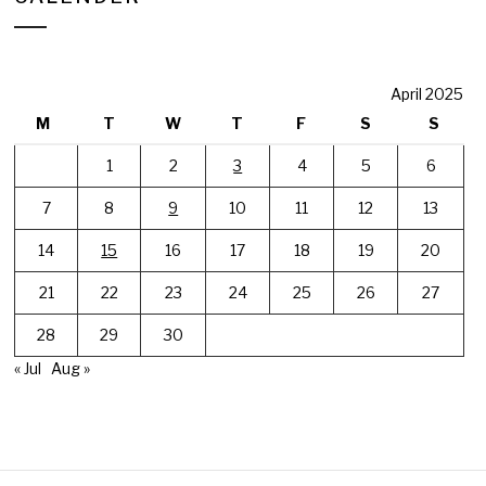
April 2025
M
T
W
T
F
S
S
1
2
3
4
5
6
7
8
9
10
11
12
13
14
15
16
17
18
19
20
21
22
23
24
25
26
27
28
29
30
« Jul
Aug »