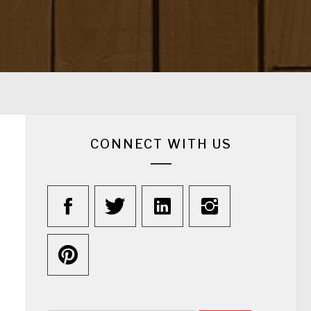
CONNECT WITH US