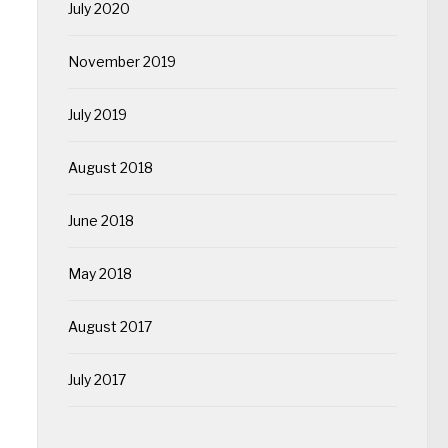
July 2020
November 2019
July 2019
August 2018
June 2018
May 2018
August 2017
July 2017