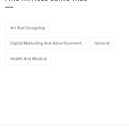
Art And Designing
Digital Marketing And Advertisement
General
Health And Medical