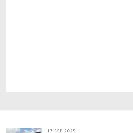
17 SEP 2025