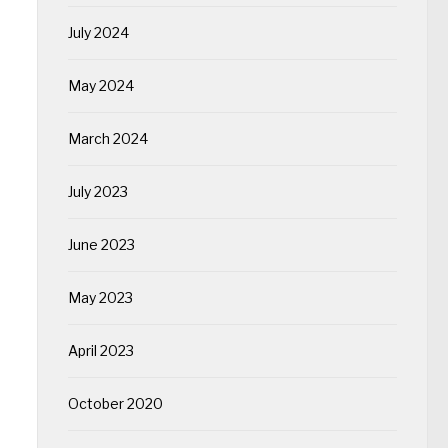
July 2024
May 2024
March 2024
July 2023
June 2023
May 2023
April 2023
October 2020