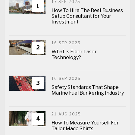
17 SEP 2025
1
How To Hire The Best Business
Setup Consultant for Your
Investment
16 SEP 2025
2
What Is Fiber Laser
Technology?
16 SEP 2025
3
Safety Standards That Shape
Marine Fuel Bunkering Industry
21 AUG 2025
4
How To Measure Yourself For
Tailor Made Shirts