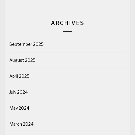
ARCHIVES
September 2025
August 2025
April 2025
July 2024
May 2024
March 2024