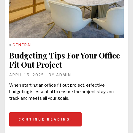
#
GENERAL
Budgeting Tips For Your Office
Fit Out Project
APRIL 15, 2025
BY
ADMIN
When starting an office fit out project, effective
budgeting is essential to ensure the project stays on
track and meets all your goals.
CONTINUE READING