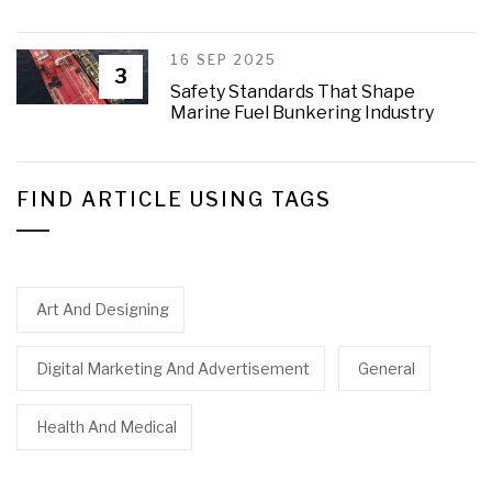
16 SEP 2025
3
Safety Standards That Shape
Marine Fuel Bunkering Industry
FIND ARTICLE USING TAGS
Art And Designing
Digital Marketing And Advertisement
General
Health And Medical