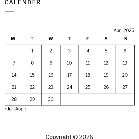
CALENDER
April 2025
M
T
W
T
F
S
S
1
2
3
4
5
6
7
8
9
10
11
12
13
14
15
16
17
18
19
20
21
22
23
24
25
26
27
28
29
30
« Jul
Aug »
Copyright © 2026