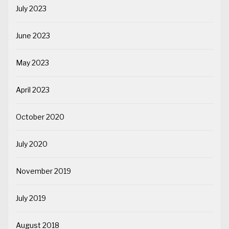
July 2023
June 2023
May 2023
April 2023
October 2020
July 2020
November 2019
July 2019
August 2018