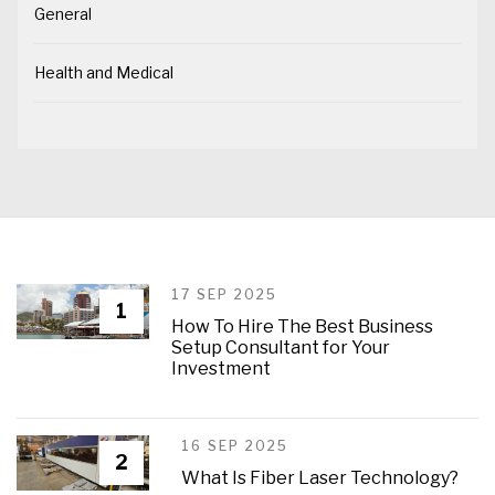
General
Health and Medical
17 SEP 2025
1
How To Hire The Best Business
Setup Consultant for Your
Investment
16 SEP 2025
2
What Is Fiber Laser Technology?