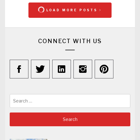
LOAD MORE POSTS
CONNECT WITH US
Search
for: