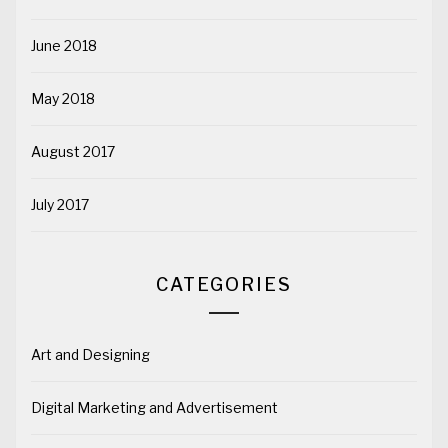
June 2018
May 2018
August 2017
July 2017
CATEGORIES
Art and Designing
Digital Marketing and Advertisement