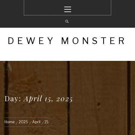
Skip
Primary
to
Menu
content
DEWEY MONSTER
Day:
April 15, 2025
Home
2025
April
15