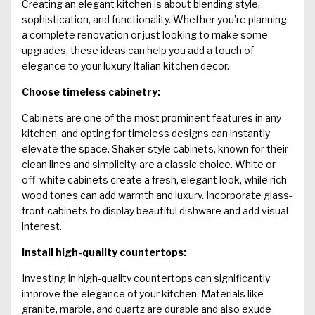
Creating an elegant kitchen is about blending style,
sophistication, and functionality. Whether you’re planning
a complete renovation or just looking to make some
upgrades, these ideas can help you add a touch of
elegance to your
luxury Italian kitchen
decor.
Choose timeless cabinetry:
Cabinets are one of the most prominent features in any
kitchen, and opting for timeless designs can instantly
elevate the space. Shaker-style cabinets, known for their
clean lines and simplicity, are a classic choice. White or
off-white cabinets create a fresh, elegant look, while rich
wood tones can add warmth and luxury. Incorporate glass-
front cabinets to display beautiful dishware and add visual
interest.
Install high-quality countertops:
Investing in high-quality countertops can significantly
improve the elegance of your kitchen. Materials like
granite, marble, and quartz are durable and also exude