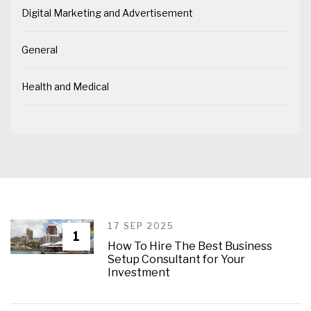
Digital Marketing and Advertisement
General
Health and Medical
17 SEP 2025
1
How To Hire The Best Business
Setup Consultant for Your
Investment