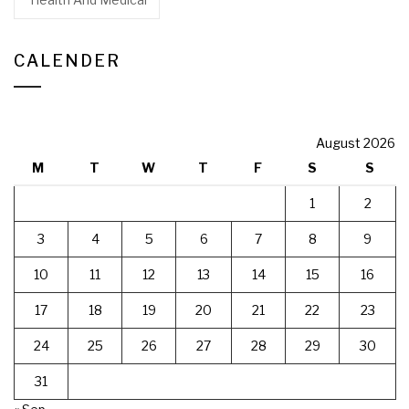
CALENDER
August 2026
M
T
W
T
F
S
S
1
2
3
4
5
6
7
8
9
10
11
12
13
14
15
16
17
18
19
20
21
22
23
24
25
26
27
28
29
30
31