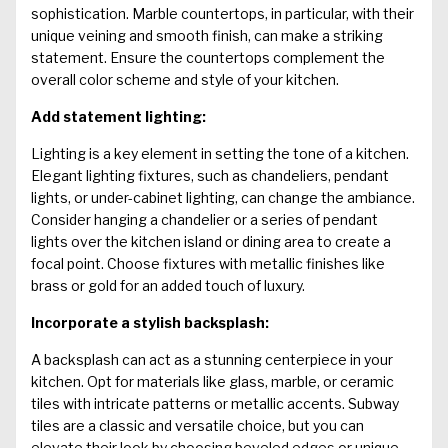
sophistication. Marble countertops, in particular, with their
unique veining and smooth finish, can make a striking
statement. Ensure the countertops complement the
overall color scheme and style of your kitchen.
Add statement lighting:
Lighting is a key element in setting the tone of a kitchen.
Elegant lighting fixtures, such as chandeliers, pendant
lights, or under-cabinet lighting, can change the ambiance.
Consider hanging a chandelier or a series of pendant
lights over the kitchen island or dining area to create a
focal point. Choose fixtures with metallic finishes like
brass or gold for an added touch of luxury.
Incorporate a stylish backsplash:
A backsplash can act as a stunning centerpiece in your
kitchen. Opt for materials like glass, marble, or ceramic
tiles with intricate patterns or metallic accents. Subway
tiles are a classic and versatile choice, but you can
elevate their look by choosing beveled edges or unique