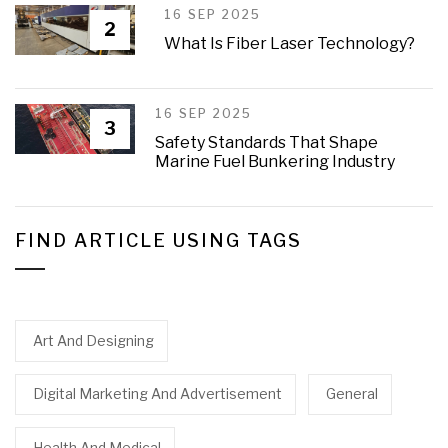
16 SEP 2025
2
What Is Fiber Laser Technology?
16 SEP 2025
3
Safety Standards That Shape
Marine Fuel Bunkering Industry
FIND ARTICLE USING TAGS
Art And Designing
Digital Marketing And Advertisement
General
Health And Medical