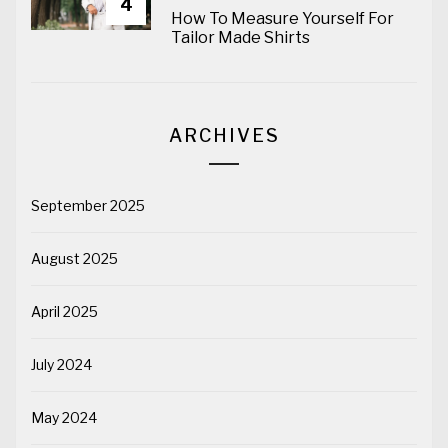
4
How To Measure Yourself For
Tailor Made Shirts
ARCHIVES
September 2025
August 2025
April 2025
July 2024
May 2024