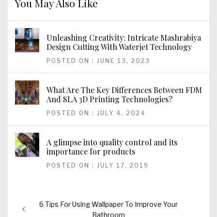
You May Also Like
Unleashing Creativity: Intricate Mashrabiya
Design Cutting With Waterjet Technology
POSTED ON : JUNE 13, 2023
What Are The Key Differences Between FDM
And SLA 3D Printing Technologies?
POSTED ON : JULY 4, 2024
A glimpse into quality control and its
importance for products
POSTED ON : JULY 17, 2019
Post
Previous
6 Tips For Using Wallpaper To Improve Your
navigation
post:
Bathroom