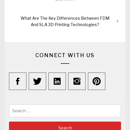
Next
What Are The Key Differences Between FDM
post:
And SLA 3D Printing Technologies?
CONNECT WITH US
Search
for: