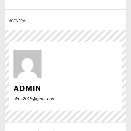
#
GENERAL
ADMIN
ulms2019@gmail.com