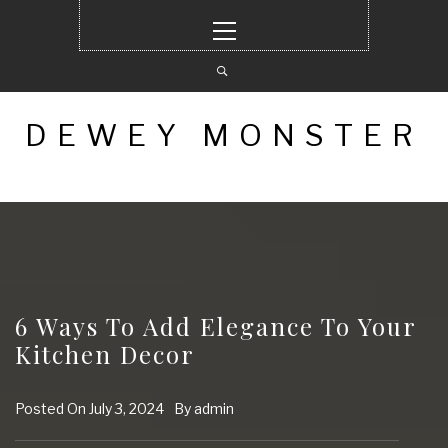
Skip
Primary
to
Menu
content
DEWEY MONSTER
6 Ways To Add Elegance To Your
Kitchen Decor
Posted On
July 3, 2024
By
admin