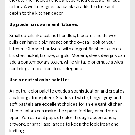
colors. A well-designed backsplash adds texture and
depth to the kitchen decor.
Upgrade hardware and fixtures:
Small details like cabinet handles, faucets, and drawer
pulls can have a big impact on the overall look of your
kitchen. Choose hardware with elegant finishes such as
brushed nickel, bronze, or gold. Modern, sleek designs can
add a contemporary touch, while vintage or ornate styles
can bring a more traditional elegance.
Use a neutral color palette:
A neutral color palette exudes sophistication and creates
a calming atmosphere. Shades of white, beige, gray, and
soft pastels are excellent choices for an elegant kitchen.
These colors can make the space feel larger and more
open. You can add pops of color through accessories,
artwork, or small appliances to keep the look fresh and
inviting.