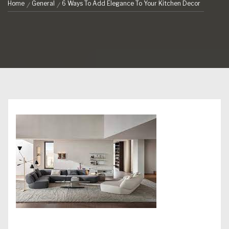
Home
General
6 Ways To Add Elegance To Your Kitchen Decor