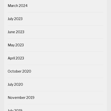
March 2024
July 2023
June 2023
May 2023
April 2023
October 2020
July 2020
November 2019
July 2019