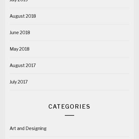
August 2018
June 2018
May 2018
August 2017
July 2017
CATEGORIES
Art and Designing