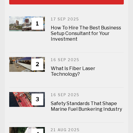
17 SEP 2025
1
How To Hire The Best Business
Setup Consultant for Your
Investment
16 SEP 2025
2
What Is Fiber Laser
Technology?
16 SEP 2025
3
Safety Standards That Shape
Marine Fuel Bunkering Industry
21 AUG 2025