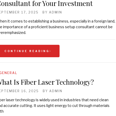
onsultant for Your Investment
EPTEMBER 17, 2025
BY
ADMIN
en it comes to establishing a business, especially in a foreign land,
e importance of a proficient business setup consultant cannot be
veremphasized.
CONTINUE READING
GENERAL
hat Is Fiber Laser Technology?
EPTEMBER 16, 2025
BY
ADMIN
ber laser technology is widely used in industries that need clean
d accurate cutting. It uses light energy to cut through materials
th