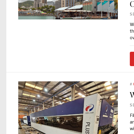
C
S
Wh
th
o
#
W
S
Fi
an
wi