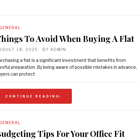
GENERAL
hings To Avoid When Buying A Flat
UGUST 18, 2025
BY
ADMIN
rchasing a flat is a significant investment that benefits from
reful preparation. By being aware of possible mistakes in advance,
yers can protect
CONTINUE READING
GENERAL
udgeting Tips For Your Office Fit