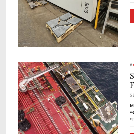
#
S
F
S
Ma
ve
op