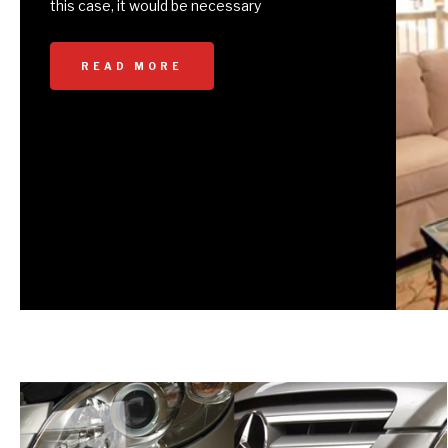
this case, it would be necessary
READ MORE