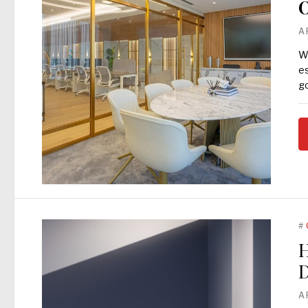
O
A
Wh
es
go
#
H
D
A