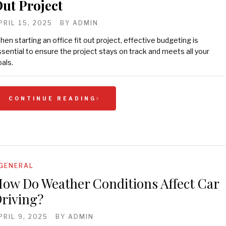
ut Project
PRIL 15, 2025
BY
ADMIN
en starting an office fit out project, effective budgeting is
sential to ensure the project stays on track and meets all your
als.
CONTINUE READING
GENERAL
ow Do Weather Conditions Affect Car
riving?
PRIL 9, 2025
BY
ADMIN