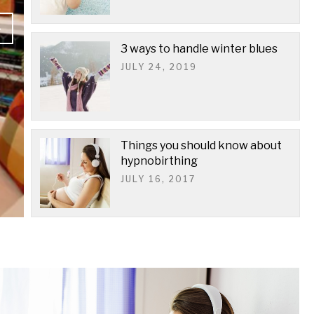
3 ways to handle winter blues
JULY 24, 2019
Things you should know about
hypnobirthing
JULY 16, 2017