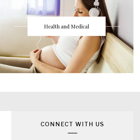
Health and Medical
CONNECT WITH US