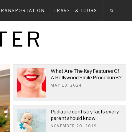
TRANSPORTATION
TRAVEL & TOURS
TER
What Are The Key Features Of
A Hollywood Smile Procedures?
MAY 13, 2024
Pediatric dentistry facts every
parent should know
NOVEMBER 20, 2019