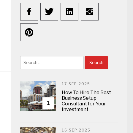
Search
for:
17 SEP 2025
How To Hire The Best
Business Setup
1
Consultant for Your
Investment
16 SEP 2025