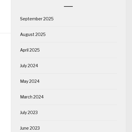
September 2025
August 2025
April 2025
July 2024
May 2024
March 2024
July 2023
June 2023