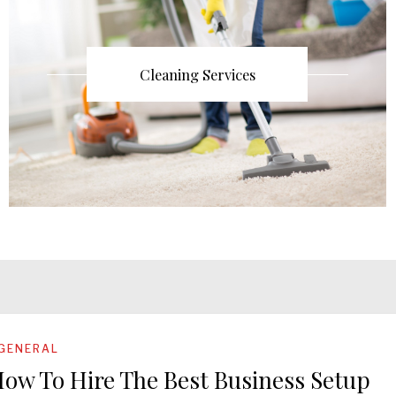
Cleaning Services
GENERAL
ow To Hire The Best Business Setup