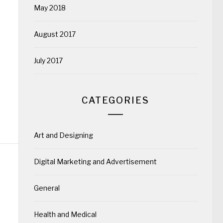
May 2018
August 2017
July 2017
CATEGORIES
Art and Designing
Digital Marketing and Advertisement
General
Health and Medical