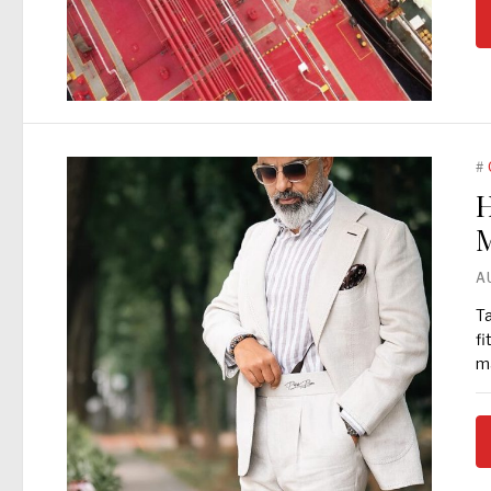
#
H
M
A
Ta
fi
ma