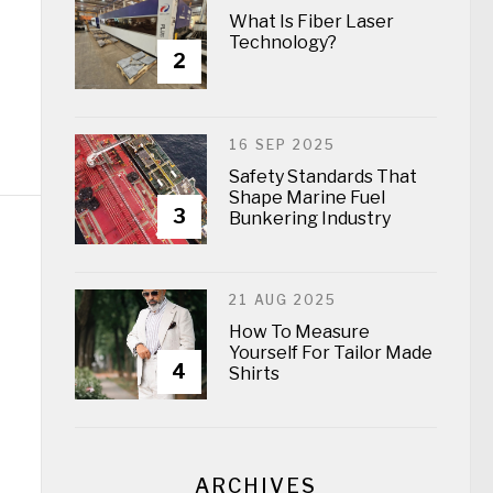
What Is Fiber Laser
Technology?
2
16 SEP 2025
Safety Standards That
Shape Marine Fuel
3
Bunkering Industry
21 AUG 2025
How To Measure
Yourself For Tailor Made
4
Shirts
ARCHIVES