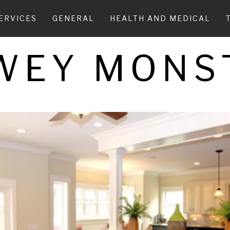
ERVICES
GENERAL
HEALTH AND MEDICAL
WEY MONS