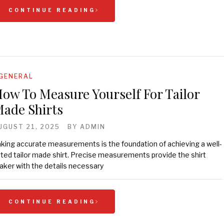
CONTINUE READING
GENERAL
ow To Measure Yourself For Tailor
ade Shirts
UGUST 21, 2025
BY
ADMIN
king accurate measurements is the foundation of achieving a well-
tted tailor made shirt. Precise measurements provide the shirt
ker with the details necessary
CONTINUE READING