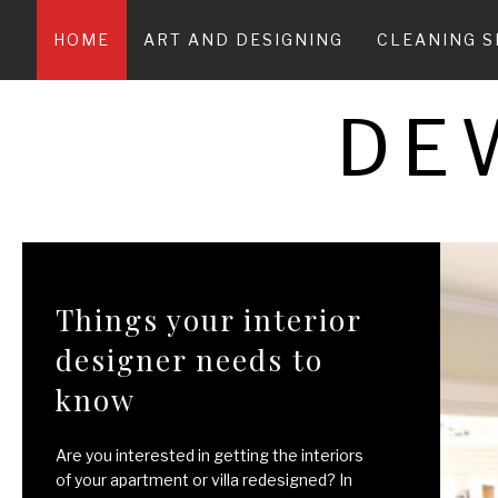
Skip
to
HOME
ART AND DESIGNING
CLEANING S
content
DE
Things your interior
designer needs to
know
Are you interested in getting the interiors
of your apartment or villa redesigned? In