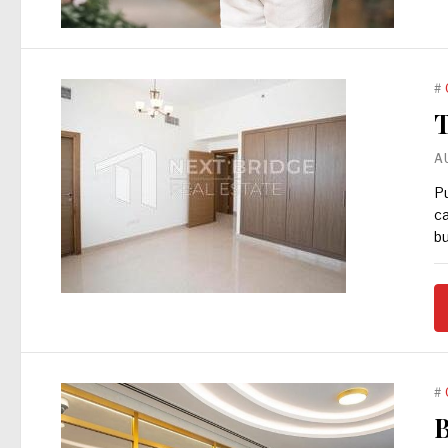
#
T
A
Pu
ca
bu
#
B