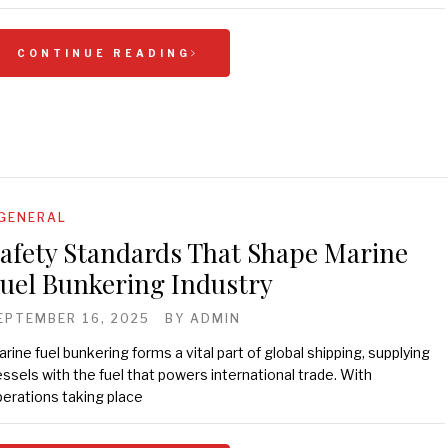
CONTINUE READING
GENERAL
afety Standards That Shape Marine
uel Bunkering Industry
EPTEMBER 16, 2025
BY
ADMIN
rine fuel bunkering forms a vital part of global shipping, supplying
ssels with the fuel that powers international trade. With
erations taking place