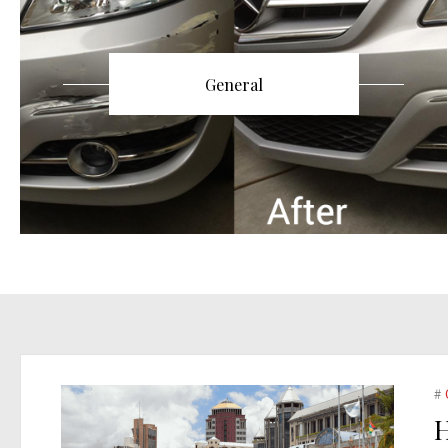
General
#
H