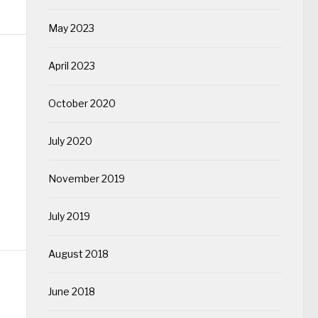
May 2023
April 2023
October 2020
July 2020
November 2019
July 2019
August 2018
June 2018