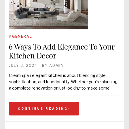
#
GENERAL
6 Ways To Add Elegance To Your
Kitchen Decor
JULY 3, 2024
BY
ADMIN
Creating an elegant kitchen is about blending style,
sophistication, and functionality. Whether you’re planning
a complete renovation or just looking to make some
CONTINUE READING