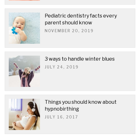
Pediatric dentistry facts every
parent should know
NOVEMBER 20, 2019
3 ways to handle winter blues
JULY 24, 2019
Things you should know about
hypnobirthing
JULY 16, 2017