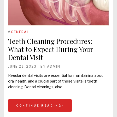
#
GENERAL
Teeth Cleaning Procedures:
What to Expect During Your
Dental Visit
JUNE 21, 2023
BY
ADMIN
Regular dental visits are essential for maintaining good
oral health, and a crucial part of these visits is teeth
cleaning. Dental cleanings, also
CONTINUE READING