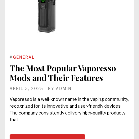
#
GENERAL
The Most Popular Vaporesso
Mods and Their Features
APRIL 3, 2025
BY
ADMIN
Vaporesso is a well-known name in the vaping community,
recognized for its innovative and user-friendly devices.
The company consistently delivers high-quality products
that