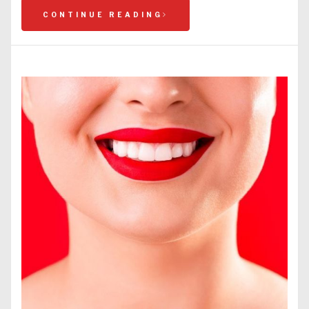
CONTINUE READING