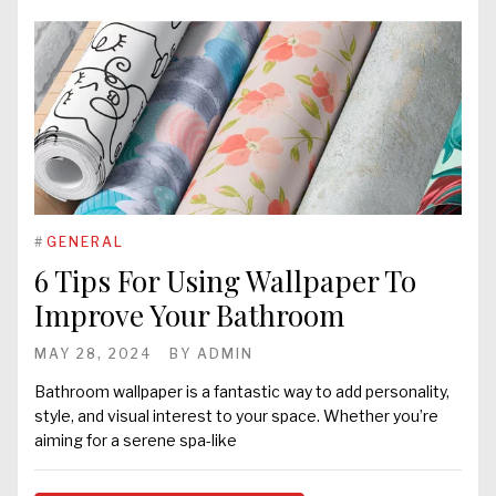
#
GENERAL
6 Tips For Using Wallpaper To
Improve Your Bathroom
MAY 28, 2024
BY
ADMIN
Bathroom wallpaper is a fantastic way to add personality,
style, and visual interest to your space. Whether you’re
aiming for a serene spa-like