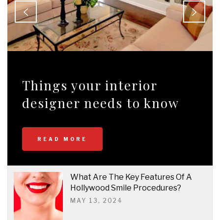
Things your interior
designer needs to know
READ MORE
What Are The Key Features Of A
Hollywood Smile Procedures?
MAY 13, 2024