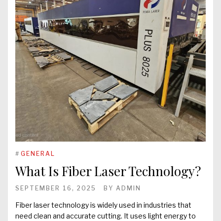
#
GENERAL
What Is Fiber Laser Technology?
SEPTEMBER 16, 2025
BY
ADMIN
Fiber laser technology is widely used in industries that
need clean and accurate cutting. It uses light energy to