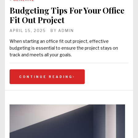
Budgeting Tips For Your Office
Fit Out Project
APRIL 15, 2025
BY
ADMIN
When starting an office fit out project, effective
budgeting is essential to ensure the project stays on
track and meets all your goals.
CONTINUE READING