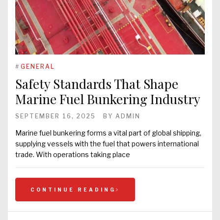
#
GENERAL
Safety Standards That Shape
Marine Fuel Bunkering Industry
SEPTEMBER 16, 2025
BY
ADMIN
Marine fuel bunkering forms a vital part of global shipping,
supplying vessels with the fuel that powers international
trade. With operations taking place
CONTINUE READING