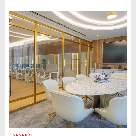
#
GENERAL