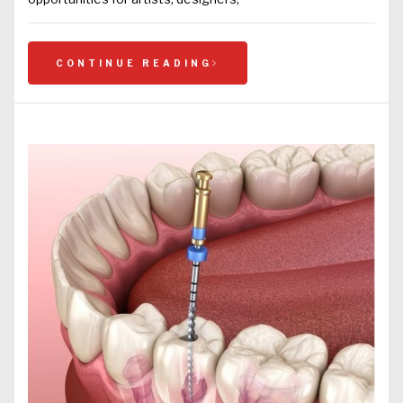
CONTINUE READING