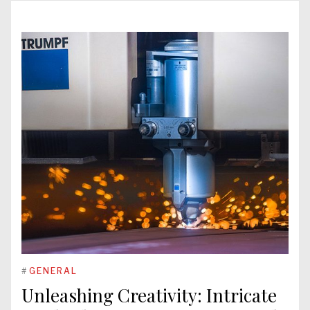
#
GENERAL
Unleashing Creativity: Intricate