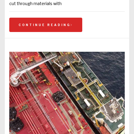
cut through materials with
CONTINUE READING