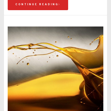
CONTINUE READING