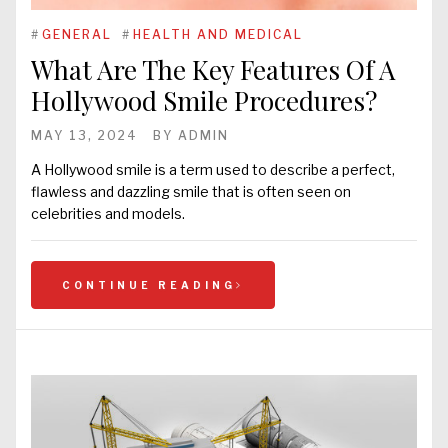
#
GENERAL
#
HEALTH AND MEDICAL
What Are The Key Features Of A
Hollywood Smile Procedures?
MAY 13, 2024
BY
ADMIN
A Hollywood smile is a term used to describe a perfect,
flawless and dazzling smile that is often seen on
celebrities and models.
CONTINUE READING