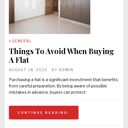
#
GENERAL
Things To Avoid When Buying
A Flat
AUGUST 18, 2025
BY
ADMIN
Purchasing a flat is a significant investment that benefits
from careful preparation. By being aware of possible
mistakes in advance, buyers can protect
CONTINUE READING