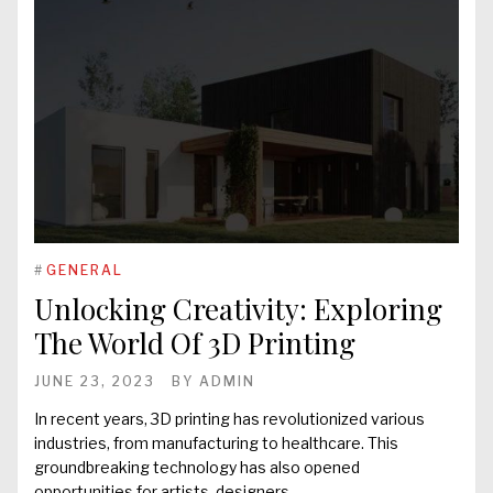
#
GENERAL
Unlocking Creativity: Exploring
The World Of 3D Printing
JUNE 23, 2023
BY
ADMIN
In recent years, 3D printing has revolutionized various
industries, from manufacturing to healthcare. This
groundbreaking technology has also opened
opportunities for artists, designers,