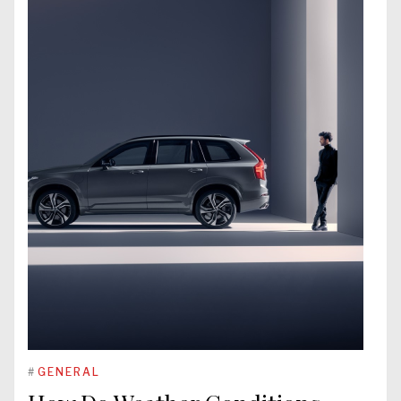
#
GENERAL