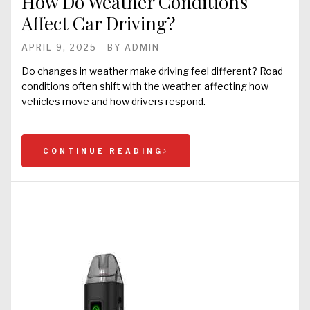
How Do Weather Conditions
Affect Car Driving?
APRIL 9, 2025
BY
ADMIN
Do changes in weather make driving feel different? Road
conditions often shift with the weather, affecting how
vehicles move and how drivers respond.
CONTINUE READING