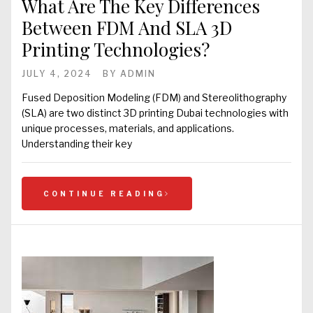
What Are The Key Differences
Between FDM And SLA 3D
Printing Technologies?
JULY 4, 2024
BY
ADMIN
Fused Deposition Modeling (FDM) and Stereolithography
(SLA) are two distinct 3D printing Dubai technologies with
unique processes, materials, and applications.
Understanding their key
CONTINUE READING