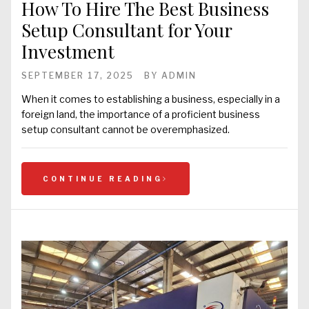
How To Hire The Best Business
Setup Consultant for Your
Investment
SEPTEMBER 17, 2025
BY
ADMIN
When it comes to establishing a business, especially in a
foreign land, the importance of a proficient business
setup consultant cannot be overemphasized.
CONTINUE READING