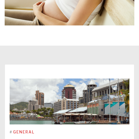
#
GENERAL