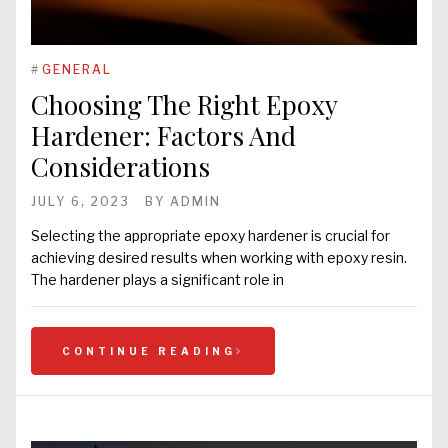
#
GENERAL
Choosing The Right Epoxy
Hardener: Factors And
Considerations
JULY 6, 2023
BY
ADMIN
Selecting the appropriate epoxy hardener is crucial for
achieving desired results when working with epoxy resin.
The hardener plays a significant role in
CONTINUE READING