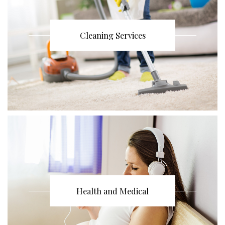
Cleaning Services
Health and Medical