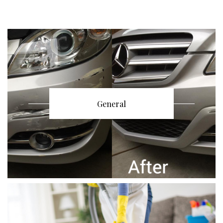
General