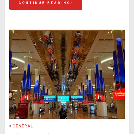
CONTINUE READING
#
GENERAL