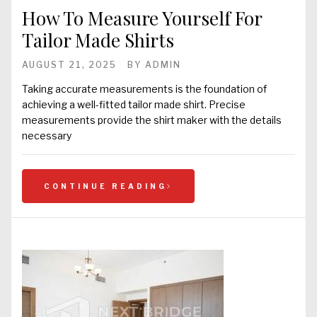
How To Measure Yourself For
Tailor Made Shirts
AUGUST 21, 2025
BY
ADMIN
Taking accurate measurements is the foundation of
achieving a well-fitted tailor made shirt. Precise
measurements provide the shirt maker with the details
necessary
CONTINUE READING