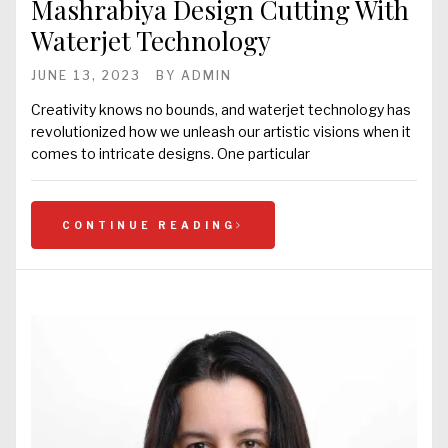
Mashrabiya Design Cutting With
Waterjet Technology
JUNE 13, 2023
BY
ADMIN
Creativity knows no bounds, and waterjet technology has
revolutionized how we unleash our artistic visions when it
comes to intricate designs. One particular
CONTINUE READING