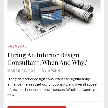
#
GENERAL
Hiring An Interior Design
Consultant: When And Why?
MARCH 26, 2024
BY
ADMIN
Hiring an interior design consultant can significantly
enhance the aesthetics, functionality, and overall appeal
of residential or commercial spaces. Whether planning a
new