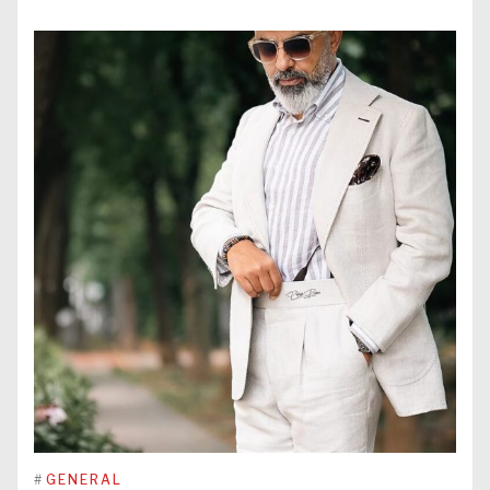
#
GENERAL