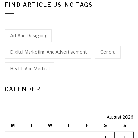
FIND ARTICLE USING TAGS
Art And Designing
Digital Marketing And Advertisement
General
Health And Medical
CALENDER
August 2026
M
T
W
T
F
S
S
1
2