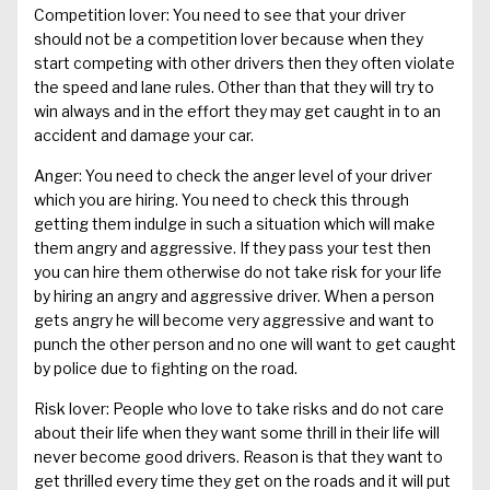
Competition lover: You need to see that your driver
should not be a competition lover because when they
start competing with other drivers then they often violate
the speed and lane rules. Other than that they will try to
win always and in the effort they may get caught in to an
accident and damage your car.
Anger: You need to check the anger level of your driver
which you are hiring. You need to check this through
getting them indulge in such a situation which will make
them angry and aggressive. If they pass your test then
you can hire them otherwise do not take risk for your life
by hiring an angry and aggressive driver. When a person
gets angry he will become very aggressive and want to
punch the other person and no one will want to get caught
by police due to fighting on the road.
Risk lover: People who love to take risks and do not care
about their life when they want some thrill in their life will
never become good drivers. Reason is that they want to
get thrilled every time they get on the roads and it will put