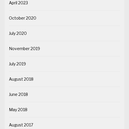
April 2023
October 2020
July 2020
November 2019
July 2019
August 2018
June 2018
May 2018
August 2017