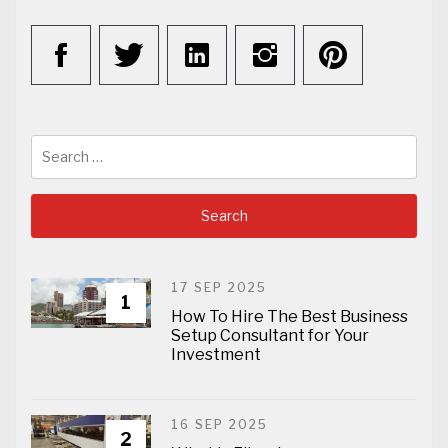
Search
for:
17 SEP 2025
1
How To Hire The Best Business
Setup Consultant for Your
Investment
16 SEP 2025
2