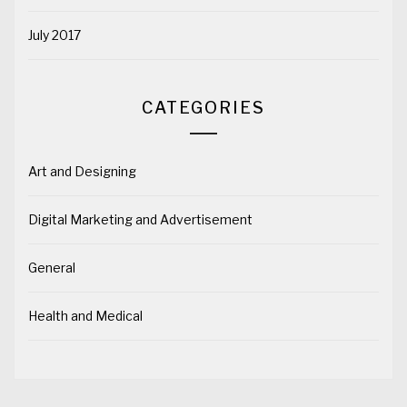
July 2017
CATEGORIES
Art and Designing
Digital Marketing and Advertisement
General
Health and Medical