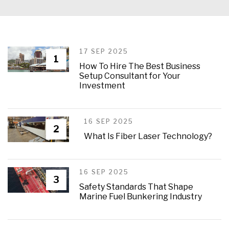
17 SEP 2025
1
How To Hire The Best Business
Setup Consultant for Your
Investment
16 SEP 2025
2
What Is Fiber Laser Technology?
16 SEP 2025
3
Safety Standards That Shape
Marine Fuel Bunkering Industry