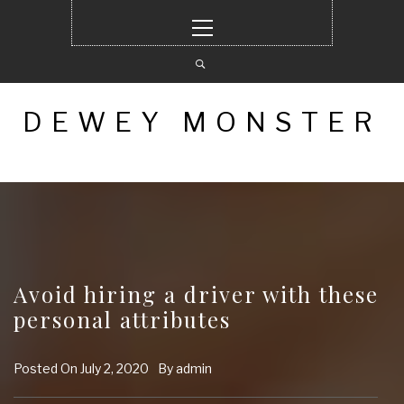
Skip
Primary
to
Menu
content
DEWEY MONSTER
Avoid hiring a driver with these
personal attributes
Posted On
July 2, 2020
By
admin