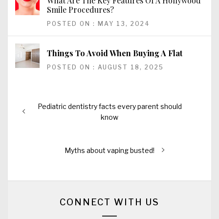
What Are The Key Features Of A Hollywood
Smile Procedures?
POSTED ON : MAY 13, 2024
Things To Avoid When Buying A Flat
POSTED ON : AUGUST 18, 2025
Post
Previous
Pediatric dentistry facts every parent should
navigation
post:
know
Next
Myths about vaping busted!
post:
CONNECT WITH US