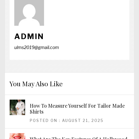
ADMIN
ulms2019@gmail.com
You May Also Like
How To Measure Yourself For Tailor Made
Shirts
POSTED ON : AUGUST 21, 2025