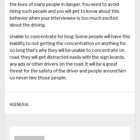
the lives of many people in danger. You need to avoid
hiring such people and you will get to know about this
behavior when your interviewee is too much excited
about the driving.
Unable to concentrate for long: Some people will have this
inability to not getting the concentration on anything for
so long that’s why they will be unable to concentrate on
road, they will get distracted easily with the sign boards,
any ads or other drivers on the road. It will be a great
threat for the safety of the driver and people around him
so never hire those people.
#
GENERAL