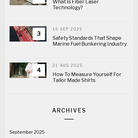
What Is Fiber Laser
Technology?
16 SEP 2025
3
Safety Standards That Shape
Marine Fuel Bunkering Industry
21 AUG 2025
4
How To Measure Yourself For
Tailor Made Shirts
ARCHIVES
September 2025