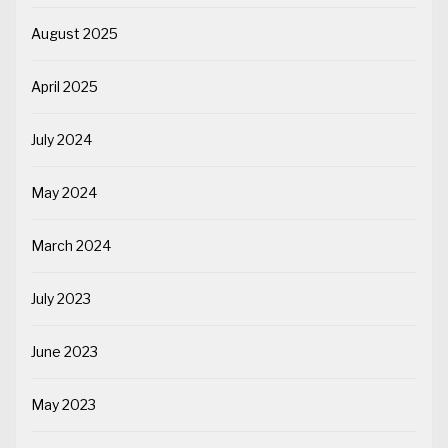
August 2025
April 2025
July 2024
May 2024
March 2024
July 2023
June 2023
May 2023