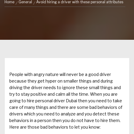
Home
General
Avoid hiring a driver with these personal attributes
People with angry nature will never be a good driver
because they get hyper on smaller things and during
driving
the driver
needs to ignore these small things and
try to stay positive and calm all the time. When you are
going to
hire personal driver Dubai
then you need to take
care of many things and there are some bad behaviors of
drivers which you need to analyze and you detect these
behaviors in a person then you do not have to hire them.
Here are those bad behaviors to let you know: